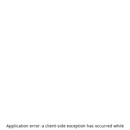
Application error: a
client
-side exception has occurred while