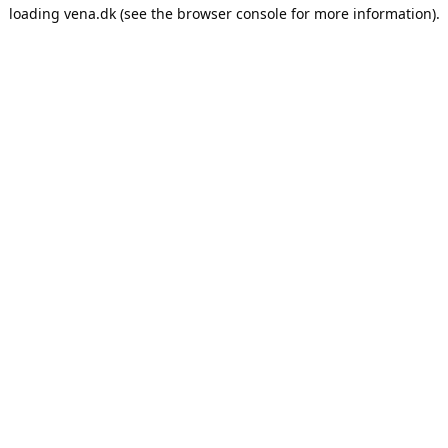
loading
vena.dk
(see the
browser console
for more information).